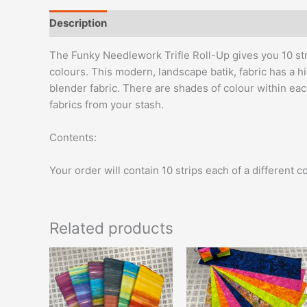
Description
Reviews (0)
The Funky Needlework Trifle Roll-Up gives you 10 strip
colours. This modern, landscape batik, fabric has a hi
blender fabric. There are shades of colour within eac
fabrics from your stash.
Contents:
Your order will contain 10 strips each of a different 
Related products
This
product
has
multiple