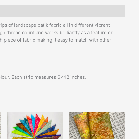
s of landscape batik fabric all in different vibrant
gh thread count and works brilliantly as a feature or
h piece of fabric making it easy to match with other
colour. Each strip measures 6×42 inches.
Price
This
range:
product
£13.50
has
through
£14.00
multiple