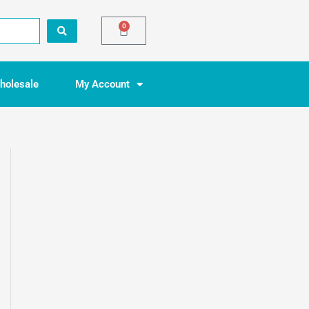
0
Basket
holesale
My Account