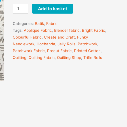
Add to basket
Categories:
Batik
,
Fabric
Tags:
Applique Fabric
,
Blender fabric
,
Bright Fabric
,
Colourful Fabric
,
Create and Craft
,
Funky
Needlework
,
Hochanda
,
Jelly Rolls
,
Patchwork
,
Patchwork Fabric
,
Precut Fabric
,
Printed Cotton
,
Quilting
,
Quilting Fabric
,
Quilting Shop
,
Trifle Rolls