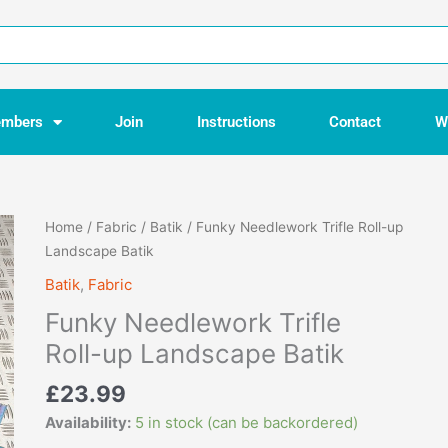
mbers
Join
Instructions
Contact
W
Funky
Home
/
Fabric
/
Batik
/ Funky Needlework Trifle Roll-up
Needlework
Landscape Batik
Trifle
Batik
,
Fabric
Roll-
Funky Needlework Trifle
up
Landscape
Roll-up Landscape Batik
Batik
£
23.99
quantity
Availability:
5 in stock (can be backordered)