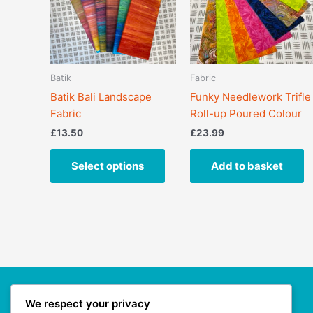
variants.
The
options
may
Batik
Fabric
be
Batik Bali Landscape
Funky Needlework Trifle
chosen
Fabric
Roll-up Poured Colour
on
the
£
13.50
£
23.99
product
page
Select options
Add to basket
We respect your privacy