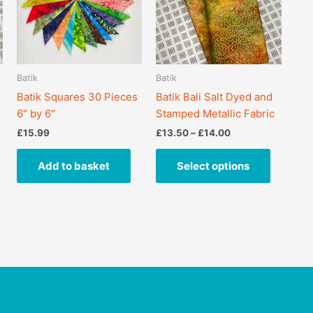
variants.
The
options
may
Batik
Batik
be
Batik Squares 30 Pieces
Batik Bali Salt Dyed and
chosen
6″ by 6″
Stamped Metallic Fabric
on
the
£
15.99
£
13.50
–
£
14.00
product
page
Add to basket
Select options