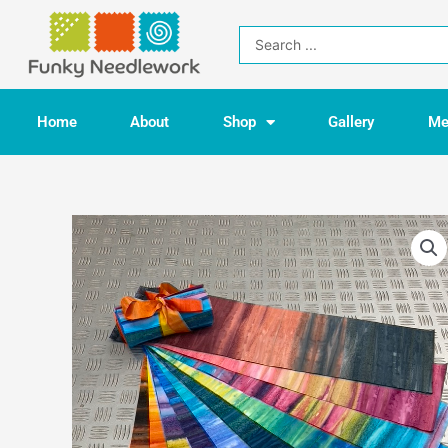
Skip
to
Search
content
...
Home
About
Shop
Gallery
Me