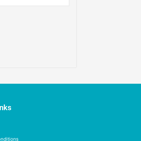
inks
nditions