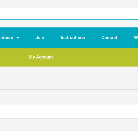
mbers
Join
Instructions
Contact
W
My Account