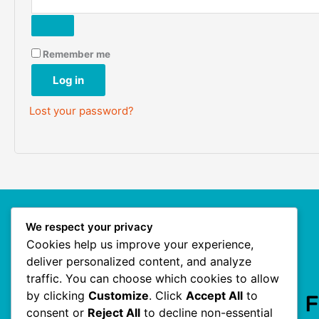
Remember me
Log in
Lost your password?
We respect your privacy
Our Site
Cookies help us improve your experience,
deliver personalized content, and analyze
traffic. You can choose which cookies to allow
Homepage
by clicking
Customize
. Click
Accept All
to
consent or
Reject All
to decline non-essential
My Account