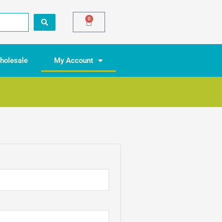
0
Basket
holesale
My Account