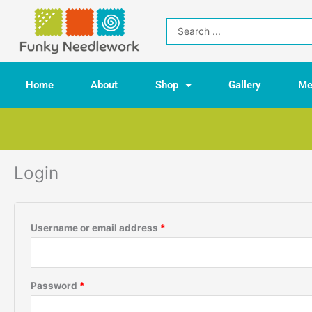
Skip
to
Search
content
...
Home
About
Shop
Gallery
Me
Login
Required
Required
Username or email address
*
Password
*