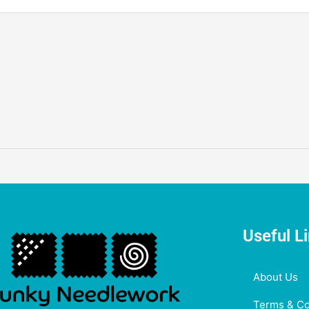
Useful L
About Us
Terms & Co