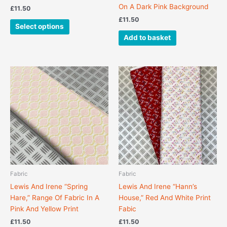
page
On A Dark Pink Background
£
11.50
£
11.50
Select options
Add to basket
This
product
has
multiple
variants.
The
options
may
be
chosen
Fabric
Fabric
on
Lewis And Irene “Spring
Lewis And Irene “Hann’s
the
Hare,” Range Of Fabric In A
House,” Red And White Print
product
Pink And Yellow Print
Fabic
page
£
11.50
£
11.50