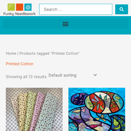
Skip
Search
to
...
content
Home
/ Products tagged “Printed Cotton”
Printed Cotton
Showing all 13 results
This
product
has
multiple
variants.
The
options