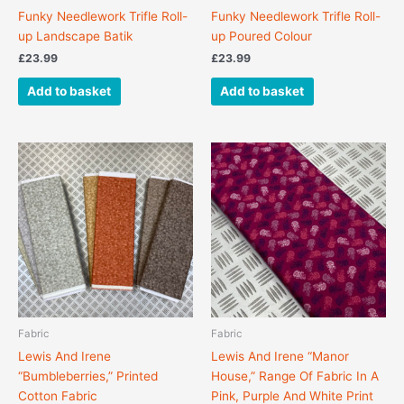
Funky Needlework Trifle Roll-
Funky Needlework Trifle Roll-
up Landscape Batik
up Poured Colour
£
23.99
£
23.99
Add to basket
Add to basket
This
product
has
multiple
variants.
The
options
may
be
chosen
Fabric
Fabric
on
Lewis And Irene
Lewis And Irene “Manor
the
“Bumbleberries,” Printed
House,” Range Of Fabric In A
product
Cotton Fabric
Pink, Purple And White Print