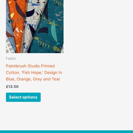
product
has
multiple
variants.
The
options
may
be
chosen
Fabric
on
Paintbrush Studio Printed
the
Cotton, ‘Fish Hope,’ Design In
product
Blue, Orange, Grey and Teal
page
£
13.50
Select options