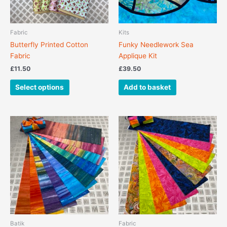
may
be
chosen
Fabric
Kits
on
Butterfly Printed Cotton
Funky Needlework Sea
the
Fabric
Applique Kit
product
£
11.50
£
39.50
page
Select options
Add to basket
Batik
Fabric