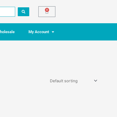
0
Basket
holesale
My Account