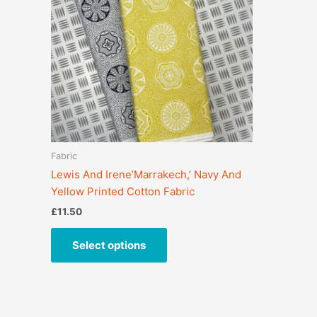
variants.
The
options
may
be
chosen
on
the
product
Fabric
page
Lewis And Irene’Marrakech,’ Navy And
Yellow Printed Cotton Fabric
£
11.50
Select options