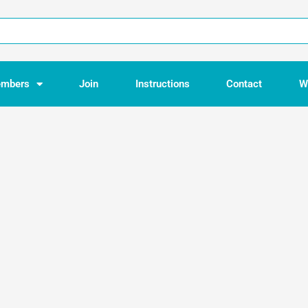
mbers
Join
Instructions
Contact
W