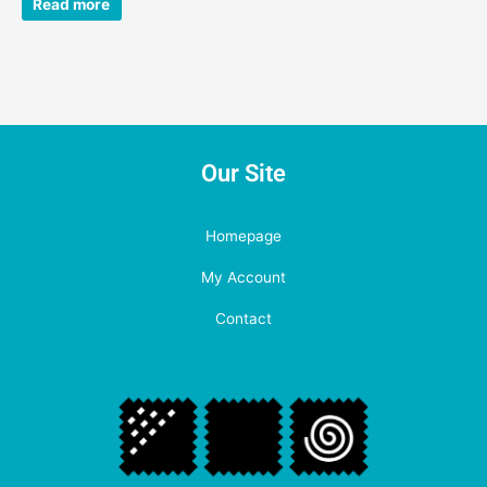
Read more
Our Site
Homepage
My Account
Contact