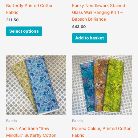
on
Butterfly Printed Cotton
Funky Needlework Stained
the
Fabric
Glass Wall Hanging Kit 1 –
product
Babson Brilliance
£
11.50
page
£
43.00
Select options
Add to basket
This
This
product
product
has
has
multiple
multiple
variants.
variants.
The
The
options
options
may
may
be
be
chosen
chosen
Fabric
Fabric
on
on
Lewis And Irene “Sew
Poured Colour, Printed Cotton
the
the
Mindful,” Butterfly Cotton
Fabric