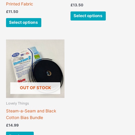
product
product
Printed Fabric
£
13.50
page
page
£
11.50
Select options
Select options
OUT OF STOCK
Lovely Things
Steam-a-Seam and Black
Cotton Bias Bundle
£
14.99