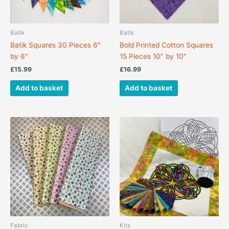
Batik
Batik
Batik Squares 30 Pieces 6″
Bold Printed Cotton Squares
by 6″
15 Pieces 10″ by 10″
£
15.99
£
16.99
Add to basket
Add to basket
This
product
has
multiple
variants.
The
options
may
be
chosen
Fabric
Kits