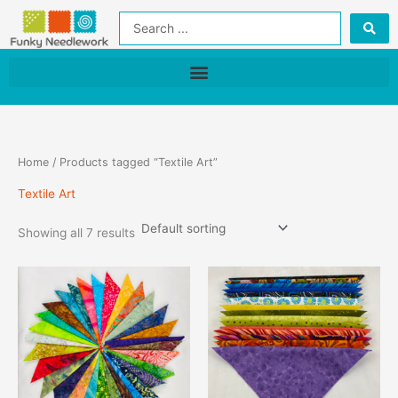
Skip
Search
to
...
content
Home
/ Products tagged “Textile Art”
Textile Art
Showing all 7 results