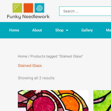
Skip
to
Search
content
...
Home
About
Shop
Gallery
Me
Home
/ Products tagged “Stained Glass”
Stained Glass
Showing all 2 results