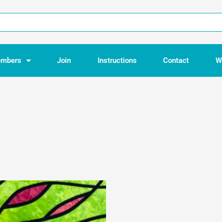
mbers
Join
Instructions
Contact
W