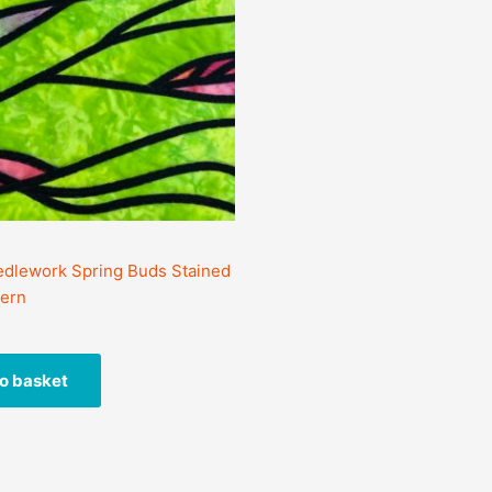
dlework Spring Buds Stained
tern
o basket