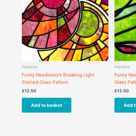
Patterns
Patterns
Funky Needlework Breaking Light
Funky Nee
Stained Glass Pattern
Glass Pat
£
12.50
£
12.50
Add to basket
Add t