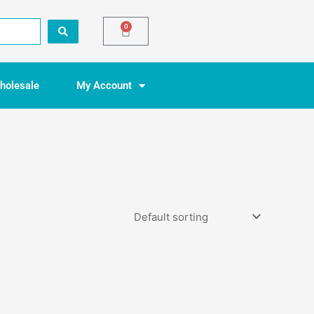
0
Basket
holesale
My Account