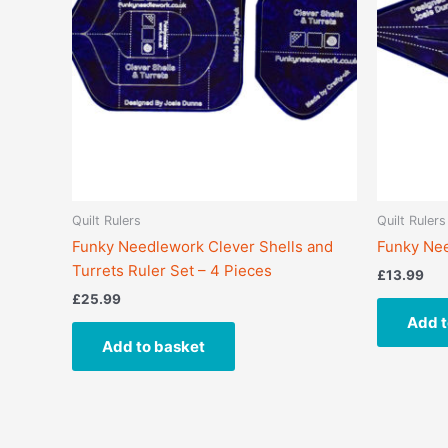
Quilt Rulers
Quilt Rulers
Funky Needlework Clever Shells and
Funky Nee
Turrets Ruler Set – 4 Pieces
£
13.99
£
25.99
Add t
Add to basket