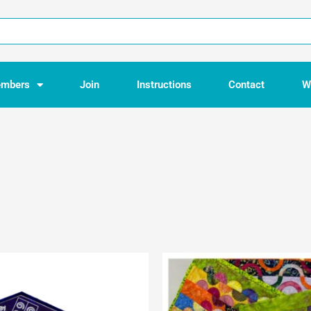
mbers
Join
Instructions
Contact
W