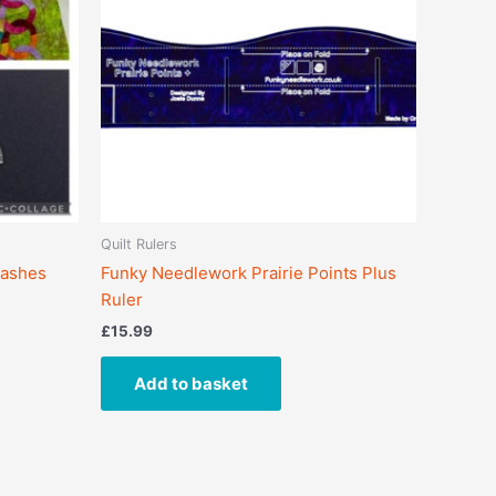
Quilt Rulers
Dashes
Funky Needlework Prairie Points Plus
Ruler
£
15.99
Add to basket