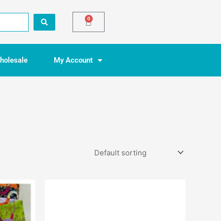
0
Basket
holesale
My Account