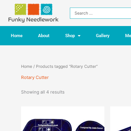
Skip
to
Search
content
...
Home
About
Shop
Gallery
Me
Home
/ Products tagged “Rotary Cutter”
Rotary Cutter
Showing all 4 results