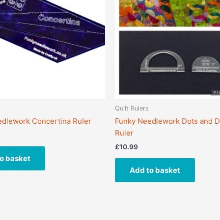
Quilt Rulers
dlework Concertina Ruler
Funky Needlework Dots and 
Ruler
£
10.99
o basket
Add to basket