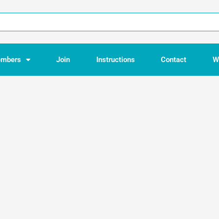
mbers
Join
Instructions
Contact
W