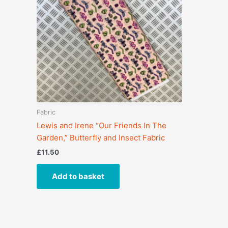
Fabric
Lewis and Irene “Our Friends In The
Garden,” Butterfly and Insect Fabric
£
11.50
Add to basket