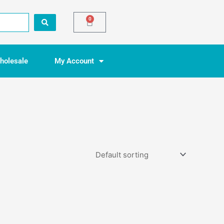
0
Basket
holesale
My Account