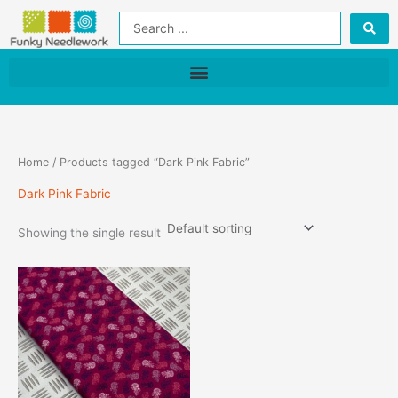
Skip
Search
to
...
content
Home
/ Products tagged “Dark Pink Fabric”
Dark Pink Fabric
Showing the single result