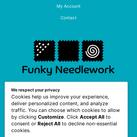
My Account
Contact
F
I
P
T
We respect your privacy
a
n
i
w
Cookies help us improve your experience,
c
s
n
i
e
t
t
t
deliver personalized content, and analyze
b
a
e
t
traffic. You can choose which cookies to allow
o
g
r
e
Useful Links
o
r
e
r
by clicking
Customize
. Click
Accept All
to
k
a
s
consent or
Reject All
to decline non-essential
-
m
t
f
cookies.
About Us