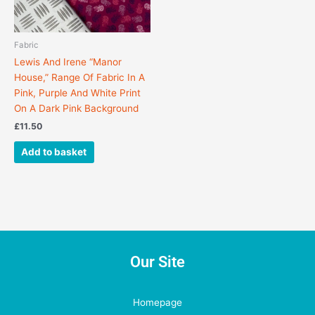
Fabric
Lewis And Irene “Manor
House,” Range Of Fabric In A
Pink, Purple And White Print
On A Dark Pink Background
£
11.50
Add to basket
Our Site
Homepage