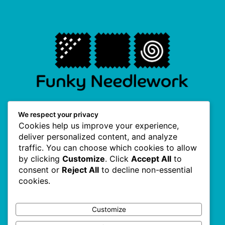
F
I
P
T
We respect your privacy
a
n
i
w
Cookies help us improve your experience,
c
s
n
i
e
t
t
t
deliver personalized content, and analyze
b
a
e
t
traffic. You can choose which cookies to allow
o
g
r
e
Useful Links
o
r
e
r
by clicking
Customize
. Click
Accept All
to
k
a
s
consent or
Reject All
to decline non-essential
-
m
t
f
cookies.
About Us
Terms & Conditions
Customize
Privacy Policy