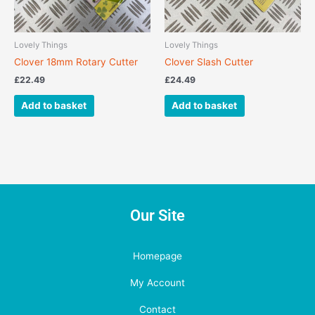
Lovely Things
Lovely Things
Clover 18mm Rotary Cutter
Clover Slash Cutter
£
22.49
£
24.49
Add to basket
Add to basket
Our Site
Homepage
My Account
Contact