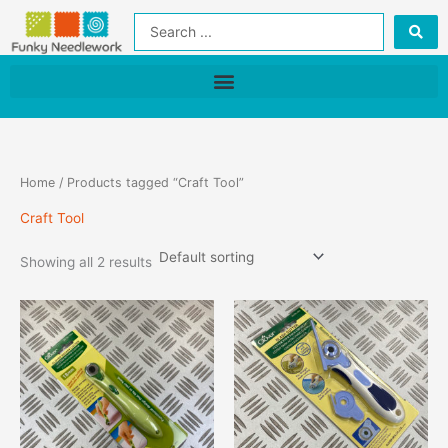
Skip
Search
to
...
content
Home
/ Products tagged “Craft Tool”
Craft Tool
Showing all 2 results