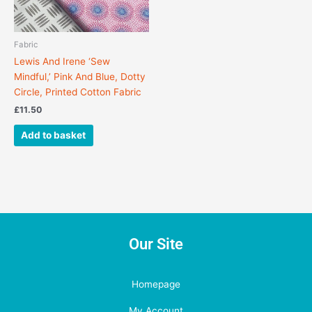
Fabric
Lewis And Irene ‘Sew
Mindful,’ Pink And Blue, Dotty
Circle, Printed Cotton Fabric
£
11.50
Add to basket
Our Site
Homepage
My Account