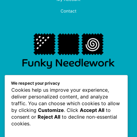
Contact
F
I
P
T
We respect your privacy
a
n
i
w
Cookies help us improve your experience,
c
s
n
i
e
t
t
t
deliver personalized content, and analyze
b
a
e
t
traffic. You can choose which cookies to allow
o
g
r
e
Useful Links
o
r
e
r
by clicking
Customize
. Click
Accept All
to
k
a
s
consent or
Reject All
to decline non-essential
-
m
t
f
cookies.
About Us