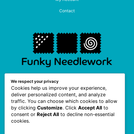
Contact
F
I
P
T
We respect your privacy
a
n
i
w
Cookies help us improve your experience,
c
s
n
i
e
t
t
t
deliver personalized content, and analyze
b
a
e
t
traffic. You can choose which cookies to allow
o
g
r
e
Useful Links
o
r
e
r
by clicking
Customize
. Click
Accept All
to
k
a
s
consent or
Reject All
to decline non-essential
-
m
t
f
cookies.
About Us