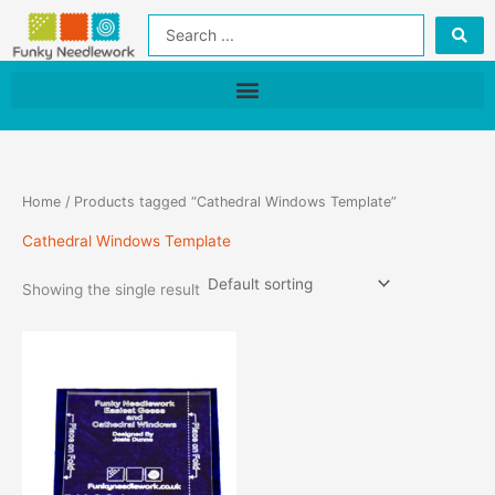
Skip
Search
to
...
content
Home
/ Products tagged “Cathedral Windows Template”
Cathedral Windows Template
Showing the single result