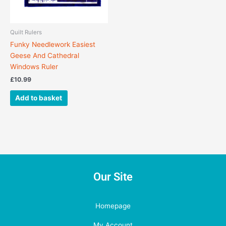
Quilt Rulers
Funky Needlework Easiest
Geese And Cathedral
Windows Ruler
£
10.99
Add to basket
Our Site
Homepage
My Account