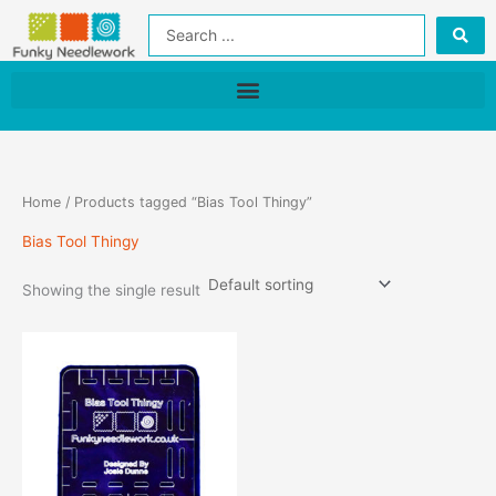
Skip
Search
to
...
content
Home
/ Products tagged “Bias Tool Thingy”
Bias Tool Thingy
Showing the single result