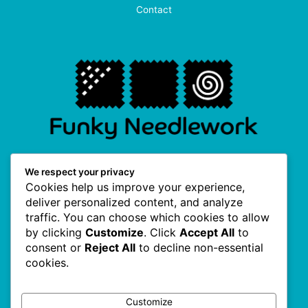
Contact
F
I
P
T
We respect your privacy
a
n
i
w
Cookies help us improve your experience,
c
s
n
i
e
t
t
t
deliver personalized content, and analyze
b
a
e
t
traffic. You can choose which cookies to allow
o
g
r
e
Useful Links
o
r
e
r
by clicking
Customize
. Click
Accept All
to
k
a
s
consent or
Reject All
to decline non-essential
-
m
t
f
cookies.
About Us
Terms & Conditions
Customize