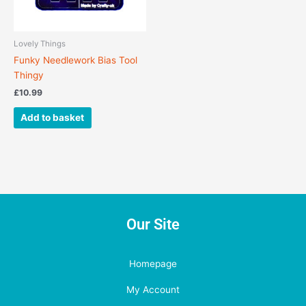
Lovely Things
Funky Needlework Bias Tool
Thingy
£
10.99
Add to basket
Our Site
Homepage
My Account