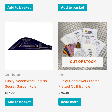
Add to basket
Add to basket
OUT OF STOCK
Quilt Rulers
Kits
Funky Needlework English
Funky Needlework Eternal
Secret Garden Ruler
Platted Quilt Bundle
£
17.99
£
70.46
Add to basket
Read more