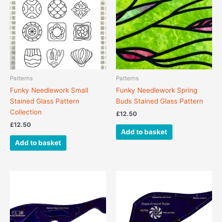
Patterns
Patterns
Funky Needlework Small
Funky Needlework Spring
Stained Glass Pattern
Buds Stained Glass Pattern
Collection
£
12.50
£
12.50
Add to basket
Add to basket