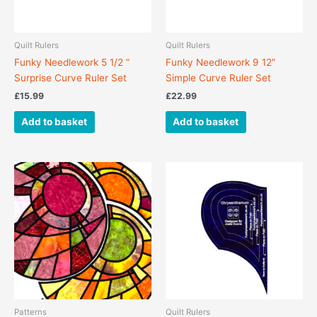
Quilt Rulers
Quilt Rulers
Funky Needlework 5 1/2 ”
Funky Needlework 9 12″
Surprise Curve Ruler Set
Simple Curve Ruler Set
£
15.99
£
22.99
Add to basket
Add to basket
Patterns
Quilt Rulers