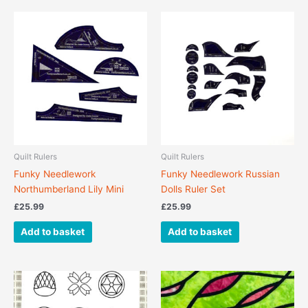
Quilt Rulers
Quilt Rulers
Funky Needlework
Funky Needlework Russian
Northumberland Lily Mini
Dolls Ruler Set
£
25.99
£
25.99
Add to basket
Add to basket