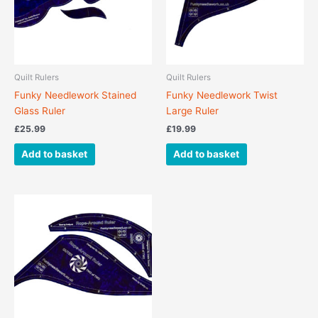
Quilt Rulers
Quilt Rulers
Funky Needlework Stained
Funky Needlework Twist
Glass Ruler
Large Ruler
£
25.99
£
19.99
Add to basket
Add to basket