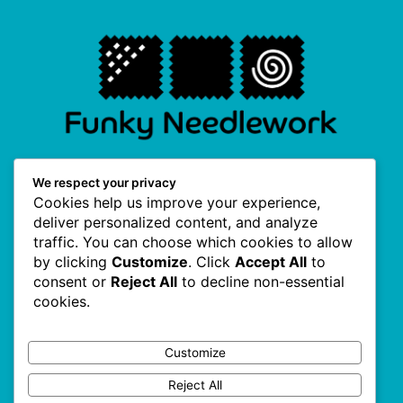
F
I
P
T
We respect your privacy
a
n
i
w
Cookies help us improve your experience,
c
s
n
i
e
t
t
t
deliver personalized content, and analyze
b
a
e
t
traffic. You can choose which cookies to allow
o
g
r
e
Useful Links
o
r
e
r
by clicking
Customize
. Click
Accept All
to
k
a
s
consent or
Reject All
to decline non-essential
-
m
t
f
cookies.
About Us
Terms & Conditions
Customize
Privacy Policy
Reject All