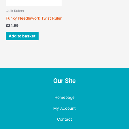
Quilt Rulers
Funky Needlework Twist Ruler
£
24.99
Add to basket
Our Site
Homepage
My Account
Contact