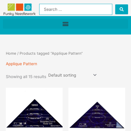
Skip
Search
to
...
content
Home
/ Products tagged “Applique Pattern”
Applique Pattern
Showing all 15 results