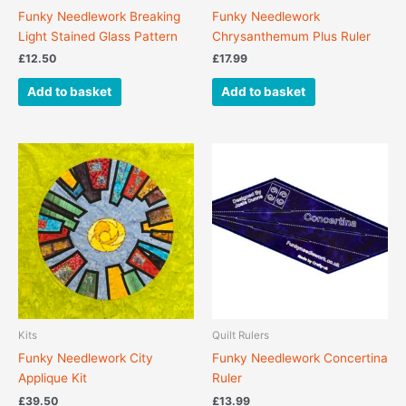
Funky Needlework Breaking
Funky Needlework
Light Stained Glass Pattern
Chrysanthemum Plus Ruler
£
12.50
£
17.99
Add to basket
Add to basket
Kits
Quilt Rulers
Funky Needlework City
Funky Needlework Concertina
Applique Kit
Ruler
£
39.50
£
13.99