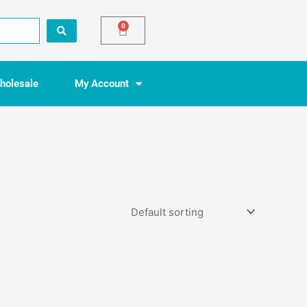
0
Basket
holesale
My Account