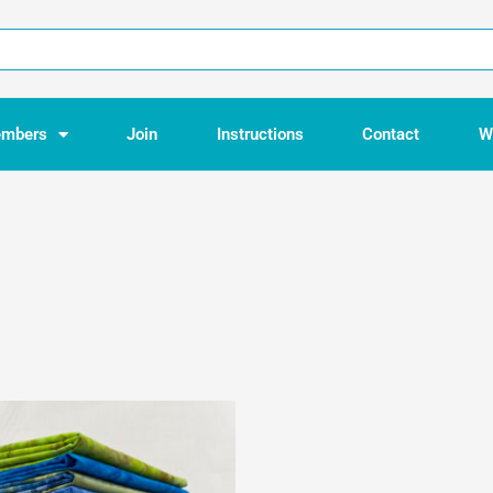
mbers
Join
Instructions
Contact
W