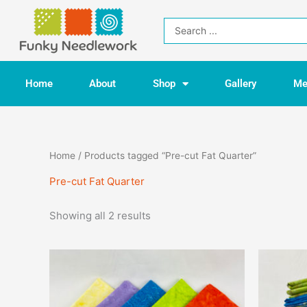
Skip
to
Search
content
...
Home
About
Shop
Gallery
Me
Home
/ Products tagged “Pre-cut Fat Quarter”
Pre-cut Fat Quarter
Showing all 2 results