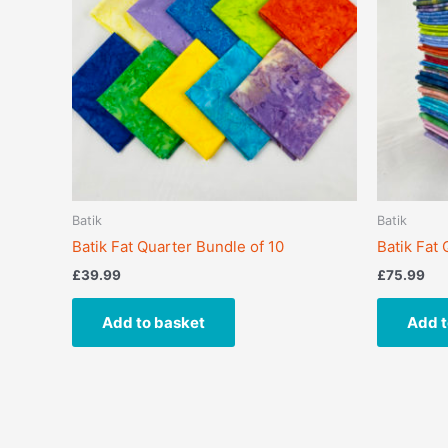
Batik
Batik
Batik Fat Quarter Bundle of 10
Batik Fat
£
39.99
£
75.99
Add to basket
Add t