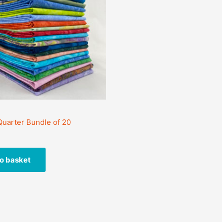
 Quarter Bundle of 20
o basket